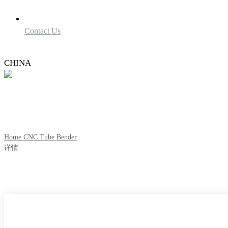
Contact Us
CHINA
Home
CNC Tube Bender
详情