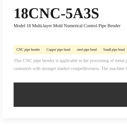
18CNC-5A3S
Model 18 Multi-layer Mold Numerical Control Pipe Bender
CNC pipe bender
Copper pipe bend
steel pipe bend
Small pipe bend
This CNC pipe bender is applicable to the processing of metal p
customers with stronger market competitiveness. The machine is