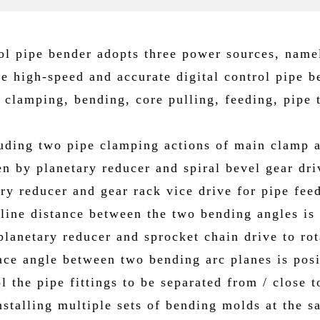
ol pipe bender adopts three power sources, name
ze high-speed and accurate digital control pipe b
 clamping, bending, core pulling, feeding, pipe
cluding two pipe clamping actions of main clamp 
n by planetary reducer and spiral bevel gear dri
ry reducer and gear rack vice drive for pipe fee
-line distance between the two bending angles is
lanetary reducer and sprocket chain drive to rota
pace angle between two bending arc planes is pos
 the pipe fittings to be separated from / close 
stalling multiple sets of bending molds at the s