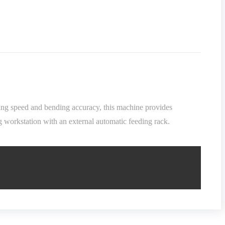
nding speed and bending accuracy, this machine provides
g workstation with an external automatic feeding rack.