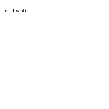
n be closed);