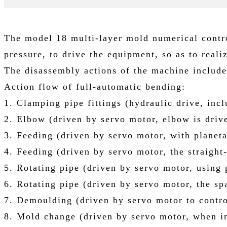
The model 18 multi-layer mold numerical contr
pressure, to drive the equipment, so as to reali
The disassembly actions of the machine include
Action flow of full-automatic bending:
1. Clamping pipe fittings (hydraulic drive, in
2. Elbow (driven by servo motor, elbow is drive
3. Feeding (driven by servo motor, with planeta
4. Feeding (driven by servo motor, the straight
5. Rotating pipe (driven by servo motor, using p
6. Rotating pipe (driven by servo motor, the s
7. Demoulding (driven by servo motor to control
8. Mold change (driven by servo motor, when in