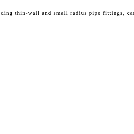
ding thin-wall and small radius pipe fittings, ca