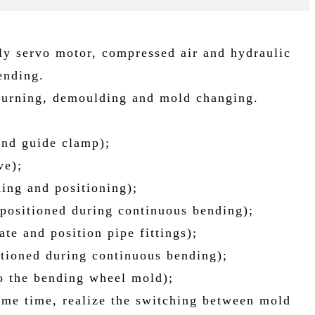
ly servo motor, compressed air and hydraulic
ending.
 turning, demoulding and mold changing.
and guide clamp);
ve);
ding and positioning);
 positioned during continuous bending);
te and position pipe fittings);
itioned during continuous bending);
to the bending wheel mold);
ame time, realize the switching between mold