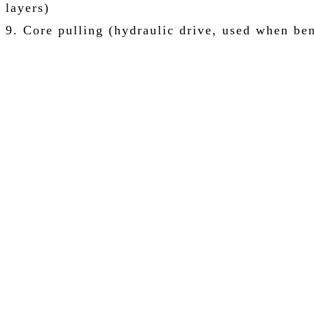
layers)
9. Core pulling (hydraulic drive, used when ben