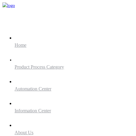
Home
Product Process Category
Automation Center
Information Center
About Us