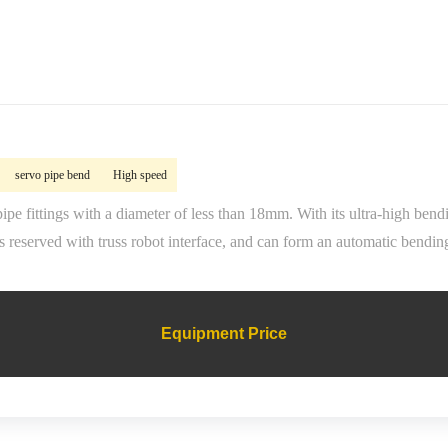
servo pipe bend
High speed
ipe fittings with a diameter of less than 18mm. With its ultra-high be
 reserved with truss robot interface, and can form an automatic bendin
Equipment Price