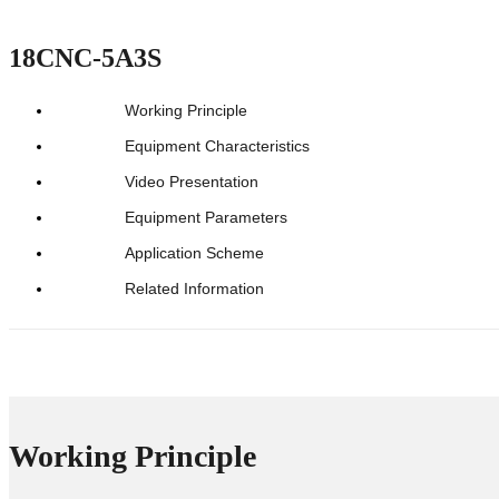
18CNC-5A3S
Working Principle
Equipment Characteristics
Video Presentation
Equipment Parameters
Application Scheme
Related Information
Working Principle